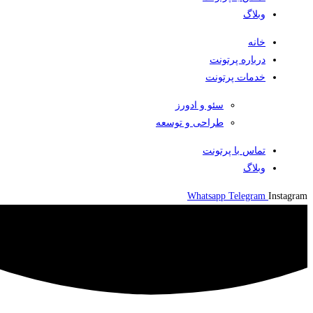
وبلاگ
خانه
درباره پرتونت
خدمات پرتونت
سئو و ادورز
طراحی و توسعه
تماس با پرتونت
وبلاگ
Whatsapp
Telegram
Instagram