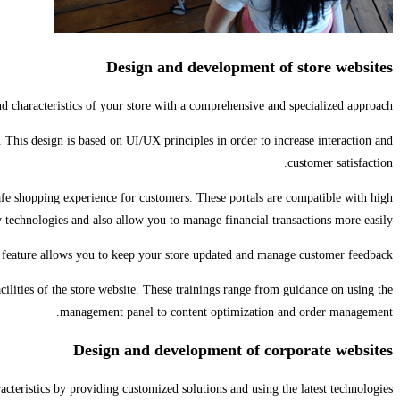
Design and development of store websites
d characteristics of your store with a comprehensive and specialized approach.
s. This design is based on UI/UX principles in order to increase interaction and
customer satisfaction.
afe shopping experience for customers. These portals are compatible with high
y technologies and also allow you to manage financial transactions more easily.
feature allows you to keep your store updated and manage customer feedback.
cilities of the store website. These trainings range from guidance on using the
management panel to content optimization and order management.
Design and development of corporate websites
teristics by providing customized solutions and using the latest technologies.