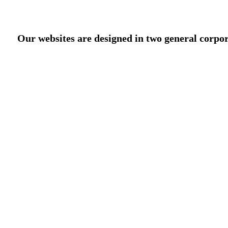
Our websites are designed in two general corpor