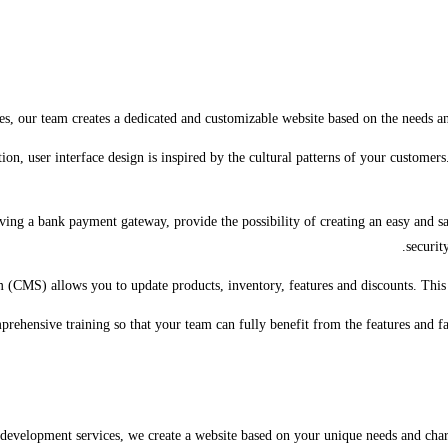
es, our team creates a dedicated and customizable website based on the needs an
ion, user interface design is inspired by the cultural patterns of your customer
ving a bank payment gateway, provide the possibility of creating an easy and s
securit
(CMS) allows you to update products, inventory, features and discounts. This 
rehensive training so that your team can fully benefit from the features and fa
development services, we create a website based on your unique needs and charac