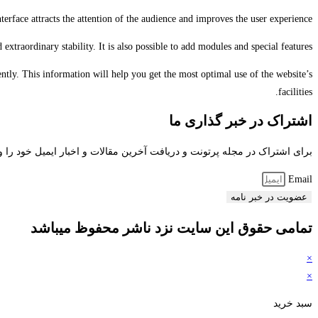
rface attracts the attention of the audience and improves the user experience.
traordinary stability. It is also possible to add modules and special features.
tly. This information will help you get the most optimal use of the website’s
facilities.
اشتراک در خبر گذاری ما
راک در مجله پرتونت و دریافت آخرین مقالات و اخبار ایمیل خود را وارد کنید
Email
عضویت در خبر نامه
تمامی حقوق این سایت نزد ناشر محفوظ میباشد
×
×
سبد خرید