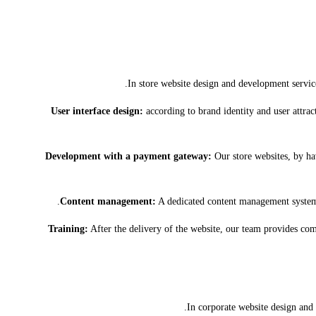
In store website design and development servic
User interface design:
according to brand identity and user attract
Development with a payment gateway:
Our store websites, by ha
Content management:
A dedicated content management system 
Training:
After the delivery of the website, our team provides comp
In corporate website design and 