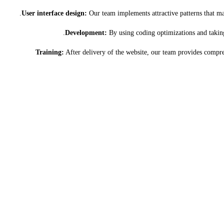
User interface design:
Our team implements attractive patterns that mat
Development:
By using coding optimizations and taking 
Training:
After delivery of the website, our team provides compre