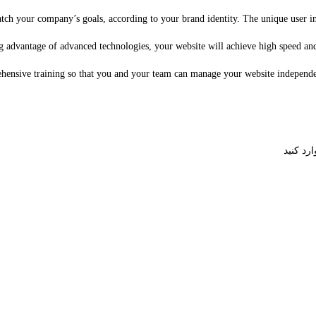
ch your company’s goals, according to your brand identity. The unique user inte
advantage of advanced technologies, your website will achieve high speed and ex
hensive training so that you and your team can manage your website independen
برای اشت