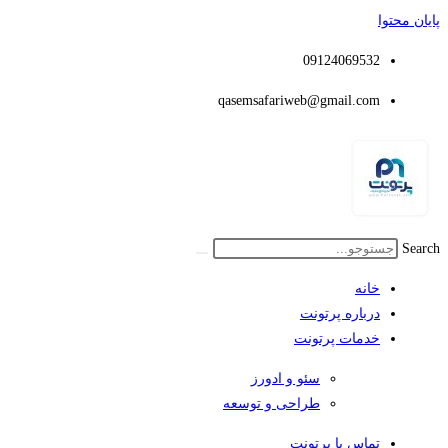
پایان محتوا
09124069532
qasemsafariweb@gmail.com
Search
خانه
درباره پرتونت
خدمات پرتونت
سئو و ادورز
طراحی و توسعه
تماس با پرتونت