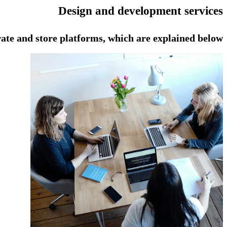
Design and development services
ate and store platforms, which are explained below